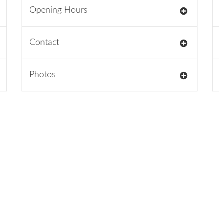
Opening Hours
Contact
Photos