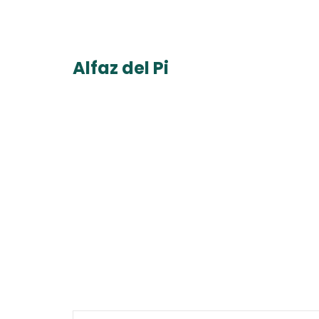
Alfaz del Pi