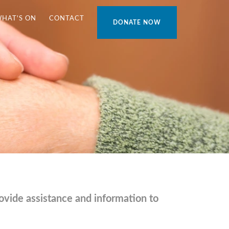
WHAT'S ON
CONTACT
DONATE NOW
vide assistance and information to