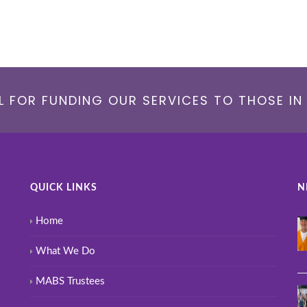
 FOR FUNDING OUR SERVICES TO THOSE IN 
QUICK LINKS
N
Home
What We Do
MABS Trustees