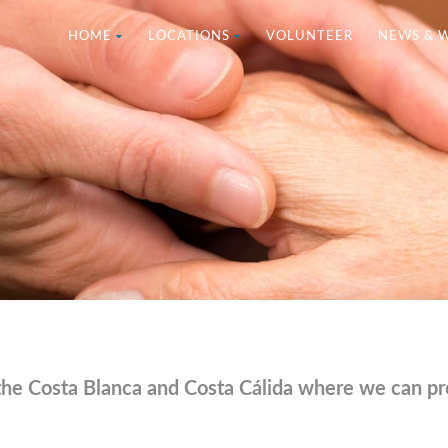
HOME
LOCATIONS
VOLUNTEER
NEWS & 
the Costa Blanca and Costa Cálida where we can pro