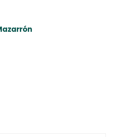
Mazarrón