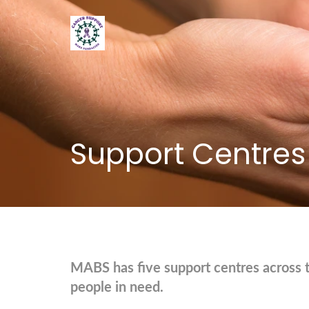
Support Centres
MABS has five support centres across 
people in need.