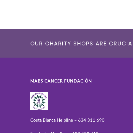
OUR CHARITY SHOPS ARE CRUCIAL
MABS CANCER FUNDACIÓN
Costa Blanca Helpline – 634 311 690