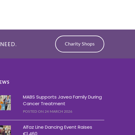
NEED.
Charity Shops
EWS
MABS Supports Javea Family During
Cancer Treatment
POSTED ON 24 MARCH 2026
Alfaz Line Dancing Event Raises
€1,460