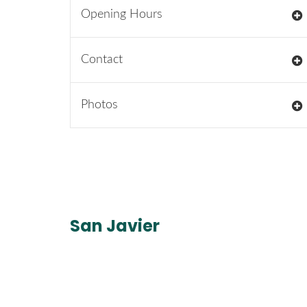
Opening Hours
Contact
Photos
San Javier