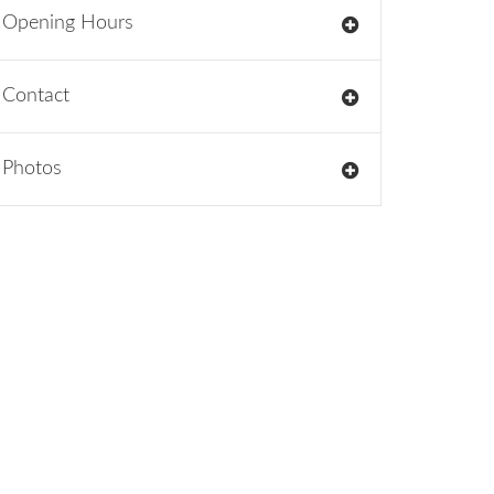
Opening Hours
Contact
Photos