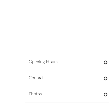
Opening Hours
Contact
Photos