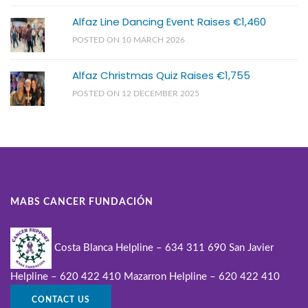
Alfaz Line Dancing Event Raises €1,460
POSTED ON 10 MARCH 2026
Alfaz Christmas Quiz Raises €1,755
POSTED ON 12 DECEMBER 2025
MABS CANCER FUNDACIÓN
Costa Blanca Helpline – 634 311 690
San Javier
Helpline – 620 422 410
Mazarron Helpline – 620 422 410
CONTACT US