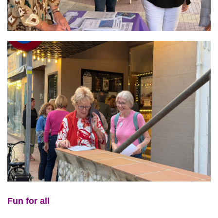
Fun for all