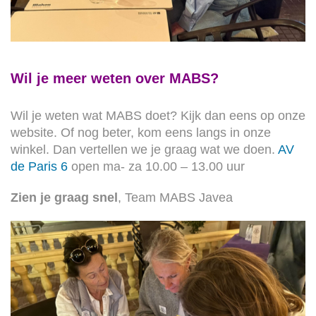
Wil je meer weten over MABS?
Wil je weten wat MABS doet? Kijk dan eens op onze
website. Of nog beter, kom eens langs in onze
winkel. Dan vertellen we je graag wat we doen.
AV
de Paris 6
open ma- za 10.00 – 13.00 uur
Zien je graag snel
, Team MABS Javea