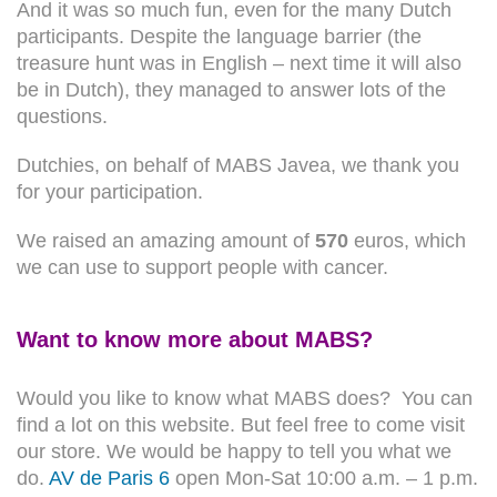
And it was so much fun, even for the many Dutch
participants. Despite the language barrier (the
treasure hunt was in English – next time it will also
be in Dutch), they managed to answer lots of the
questions.
Dutchies, on behalf of MABS Javea, we thank you
for your participation.
We raised an amazing amount of
570
euros, which
we can use to support people with cancer.
Want to know more about MABS?
Would you like to know what MABS does? You can
find a lot on this website. But feel free to come visit
our store. We would be happy to tell you what we
do.
AV de Paris 6
open Mon-Sat 10:00 a.m. – 1 p.m.