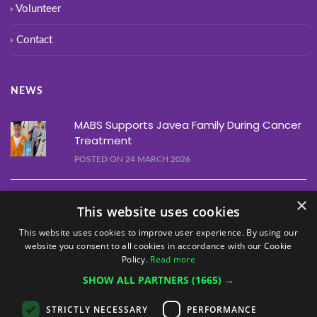
Volunteer
Contact
NEWS
MABS Supports Javea Family During Cancer
Treatment
POSTED ON 24 MARCH 2026
Alfaz Line Dancing Event Raises €1,460
×
This website uses cookies
POSTED ON 10 MARCH 2026
This website uses cookies to improve user experience. By using our
website you consent to all cookies in accordance with our Cookie
Alfaz Christmas Quiz Raises €1,755
Policy.
Read more
POSTED ON 12 DECEMBER 2025
SHOW ALL PARTNERS
(1665) →
STRICTLY NECESSARY
PERFORMANCE