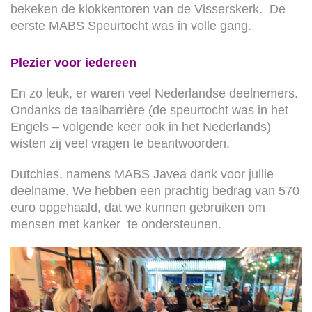
bekeken de klokkentoren van de Visserskerk. De
eerste MABS Speurtocht was in volle gang.
Plezier voor iedereen
En zo leuk, er waren veel Nederlandse deelnemers.
Ondanks de taalbarrière (de speurtocht was in het
Engels – volgende keer ook in het Nederlands)
wisten zij veel vragen te beantwoorden.
Dutchies, namens MABS Javea dank voor jullie
deelname. We hebben een prachtig bedrag van 570
euro opgehaald, dat we kunnen gebruiken om
mensen met kanker te ondersteunen.