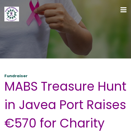
Fundraiser
MABS Treasure Hunt
in Javea Port Raises
€570 for Charity