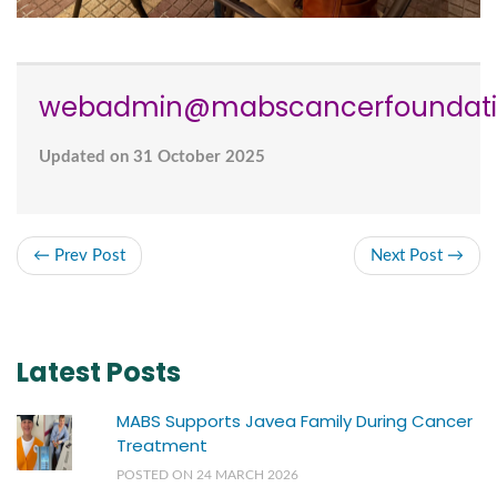
webadmin@mabscancerfoundati
Updated on 31 October 2025
← Prev Post
Next Post →
Latest Posts
MABS Supports Javea Family During Cancer
Treatment
POSTED ON 24 MARCH 2026