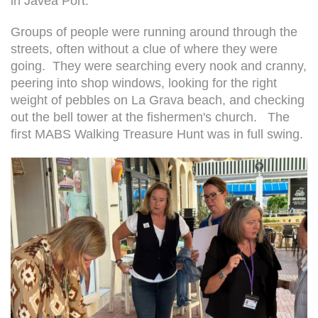
in Javea Port.
Groups of people were running around through the
streets, often without a clue of where they were
going. They were searching every nook and cranny,
peering into shop windows, looking for the right
weight of pebbles on La Grava beach, and checking
out the bell tower at the fishermen's church. The
first MABS Walking Treasure Hunt was in full swing.