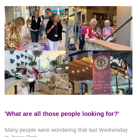
'What are all those people looking for?'
Many people were wondering that last Wednesday