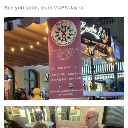
See you soon,
team MABS Javea