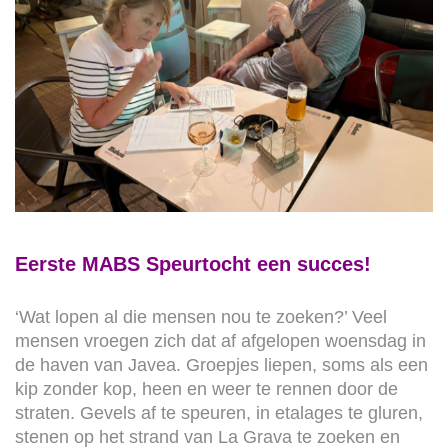
Eerste MABS Speurtocht een succes!
‘Wat lopen al die mensen nou te zoeken?’ Veel
mensen vroegen zich dat af afgelopen woensdag in
de haven van Javea. Groepjes liepen, soms als een
kip zonder kop, heen en weer te rennen door de
straten. Gevels af te speuren, in etalages te gluren,
stenen op het strand van La Grava te zoeken en