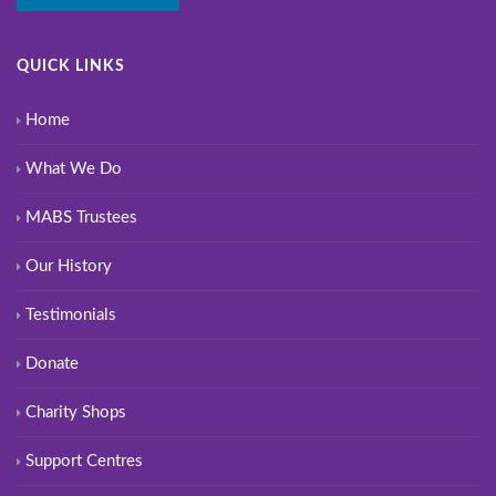
QUICK LINKS
Home
What We Do
MABS Trustees
Our History
Testimonials
Donate
Charity Shops
Support Centres