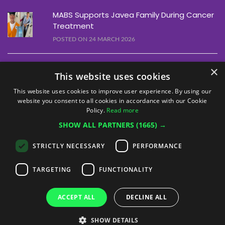
MABS Supports Javea Family During Cancer
Treatment
POSTED ON 24 MARCH 2026
Alfaz Line Dancing Event Raises €1,460
×
This website uses cookies
POSTED ON 10 MARCH 2026
This website uses cookies to improve user experience. By using our
website you consent to all cookies in accordance with our Cookie
Alfaz Christmas Quiz Raises €1,755
Policy.
Read more
POSTED ON 12 DECEMBER 2025
SHOW ALL PARTNERS
(1665) →
STRICTLY NECESSARY
PERFORMANCE
TARGETING
FUNCTIONALITY
ACCEPT ALL
DECLINE ALL
© MABS Cancer Fundación 2026 - All rights reserved
SHOW DETAILS
Legal Notice
Privacy Policy
Cookie Policy
Volunteer Policy