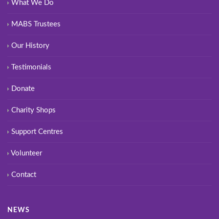
What We Do
MABS Trustees
Our History
Testimonials
Donate
Charity Shops
Support Centres
Volunteer
Contact
NEWS