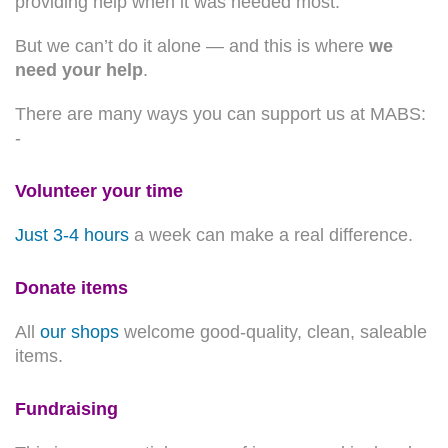
providing help when it was needed most.
But we can’t do it alone — and this is where
we
need your help
.
There are many ways you can support us at MABS:
-
Volunteer your time
Just 3-4 hours
a week can make a real difference.
Donate items
All
our shops
welcome good-quality, clean, saleable
items.
Fundraising