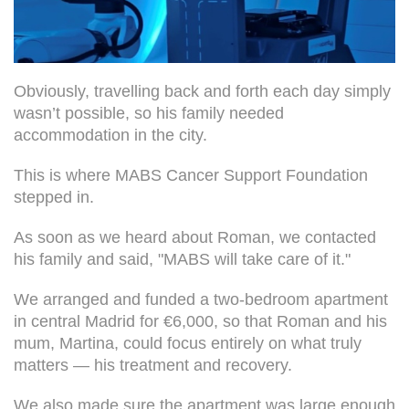
Obviously, travelling back and forth each day simply
wasn’t possible, so his family needed
accommodation in the city.
This is where MABS Cancer Support Foundation
stepped in.
As soon as we heard about Roman, we contacted
his family and said, "MABS will take care of it."
We arranged and funded a two-bedroom apartment
in central Madrid for €6,000, so that Roman and his
mum, Martina, could focus entirely on what truly
matters — his treatment and recovery.
We also made sure the apartment was large enough