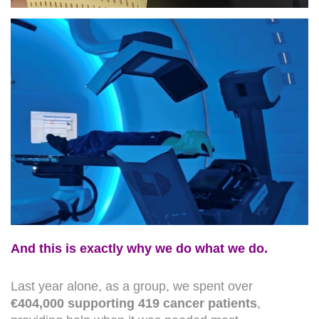
And this is exactly why we do what we do.
Last year alone, as a group, we spent over
€404,000 supporting 419 cancer patients
,