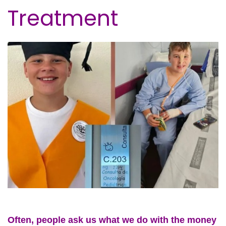
Treatment
Often, people ask us what we do with the money