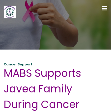
Cancer Support
MABS Supports
Javea Family
During Cancer