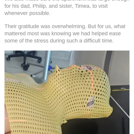
for his dad, Philip, and sister, Timea, to visit
whenever possible.
Their gratitude was overwhelming. But for us, what
mattered most was knowing we had helped ease
some of the stress during such a difficult time.