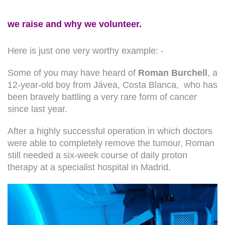
we raise and why we volunteer.
Here is just one very worthy example: -
Some of you may have heard of
Roman Burchell
, a
12-year-old boy from Jávea, Costa Blanca, who has
been bravely battling a very rare form of cancer
since last year.
After a highly successful operation in which doctors
were able to completely remove the tumour, Roman
still needed a six-week course of daily proton
therapy at a specialist hospital in Madrid.