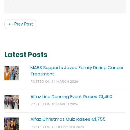
← Prev Post
Latest Posts
MABS Supports Javea Family During Cancer
Treatment
POSTED ON 24 MARCH 2026
Alfaz Line Dancing Event Raises €1,460
POSTED ON 10 MARCH 2026
Alfaz Christmas Quiz Raises €1,755
POSTED ON 12 DECEMBER 2025