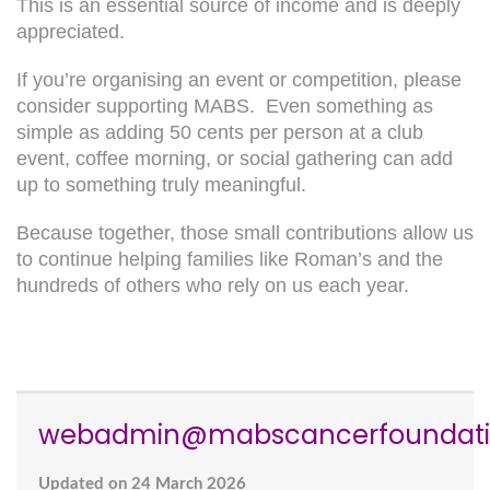
This is an essential source of income and is deeply
appreciated.
If you’re organising an event or competition, please
consider supporting MABS. Even something as
simple as adding 50 cents per person at a club
event, coffee morning, or social gathering can add
up to something truly meaningful.
Because together, those small contributions allow us
to continue helping families like Roman’s and the
hundreds of others who rely on us each year.
webadmin@mabscancerfoundati
Updated on 24 March 2026