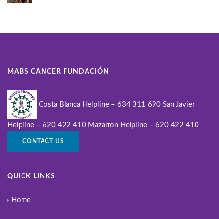
MABS CANCER FUNDACIÓN
Costa Blanca Helpline – 634 311 690
San Javier
Helpline – 620 422 410
Mazarron Helpline – 620 422 410
CONTACT US
QUICK LINKS
Home